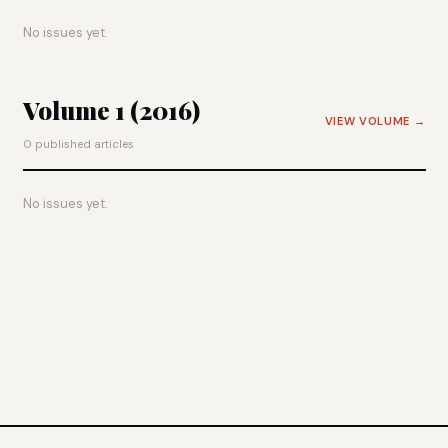
No issues yet.
Volume 1 (2016)
VIEW VOLUME →
0 published articles
No issues yet.