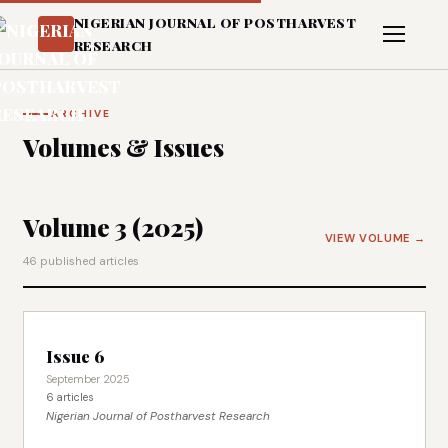
NIGERIAN JOURNAL OF POSTHARVEST
RESEARCH
ARCHIVE
Volumes & Issues
Volume 3 (2025)
VIEW VOLUME →
46 published articles
Issue 6
September 2025
6 articles
Nigerian Journal of Postharvest Research