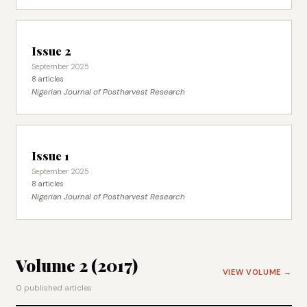
Issue 2
September 2025
8 articles
Nigerian Journal of Postharvest Research
Issue 1
September 2025
8 articles
Nigerian Journal of Postharvest Research
Volume 2 (2017)
VIEW VOLUME →
0 published articles