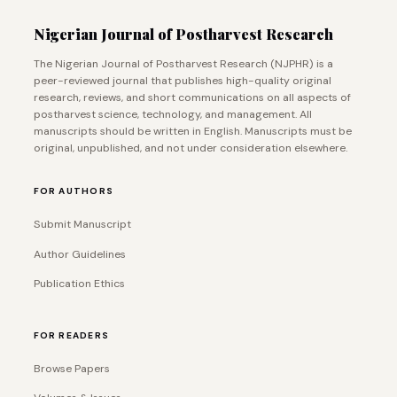
Nigerian Journal of Postharvest Research
The Nigerian Journal of Postharvest Research (NJPHR) is a
peer-reviewed journal that publishes high-quality original
research, reviews, and short communications on all aspects of
postharvest science, technology, and management. All
manuscripts should be written in English. Manuscripts must be
original, unpublished, and not under consideration elsewhere.
FOR AUTHORS
Submit Manuscript
Author Guidelines
Publication Ethics
FOR READERS
Browse Papers