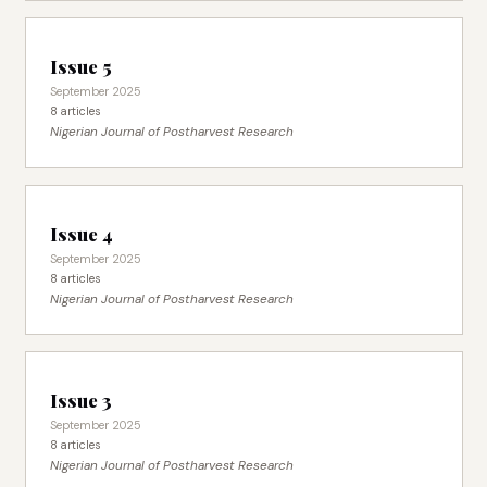
Issue 5
September 2025
8 articles
Nigerian Journal of Postharvest Research
Issue 4
September 2025
8 articles
Nigerian Journal of Postharvest Research
Issue 3
September 2025
8 articles
Nigerian Journal of Postharvest Research