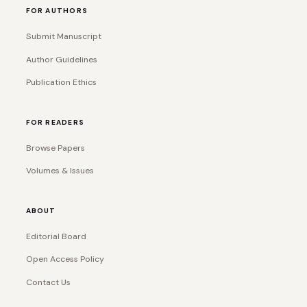
FOR AUTHORS
Submit Manuscript
Author Guidelines
Publication Ethics
FOR READERS
Browse Papers
Volumes & Issues
ABOUT
Editorial Board
Open Access Policy
Contact Us