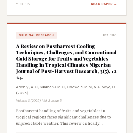
necessitating the exploration of sustainable, plant-
marketability of agricultural produce from Dawanau
READ PAPER →
↑ 0
⬇ 199
based alternatives. This study evaluated the
Market, Kano State.
insecticidal, repellent, and emergence inhibition of
methanolic extracts from Aframomum melegueta,
Pterocelastrus tricuspidatus, and Bryophyllum
pinnatum against Sitophilus zeamais in stored maize.
Oct 2025
ORIGINAL RESEARCH
Standard phytochemical and antioxidant analytical
techniques were used to assess the insecticidal
A Review on Postharvest Cooling
efficacy of the plant extracts. Phytochemical screening
Techniques, Challenges, and Conventional
revealed that A. melegueta possessed the highest
Cold Storage for Fruits and Vegetables
phenols (10.65 mg/100g) and tannins (3.83 mg/100g)
Handling in Tropical Climates Nigerian
contents, while P. tricuspidatus recorded the highest
Journal of Post-Harvest Research, 3(5), 12
flavonoids (3.90 mg/100g), saponins (1.44 mg/100g), and
24.
cardiac glycosides (8.31 mg/100g) levels. B. pinnatum
Adebiyi, A. O., Sunmonu, M. O., Odewole, M. M., & Ajiboye, O.
showed the highest alkaloid content (7.85 mg/100g).
(2025).
Antioxidant activity assessed by DPPH radical
scavenging showed strong activity across all extracts,
Volume 3 (2025), Vol. 3, Issue 5
with A. melegueta exhibiting the highest activity
Postharvest handling of fruits and vegetables in
(74.13%). Bioassay results demonstrated a
tropical regions faces significant challenges due to
concentration and time-dependent mortality in S.
unpredictable weather. This review critically
zeamais, with B. pinnatum showing the highest
examines the application of conventional cold storage
mortality of 83.33% at 5% after 36 h, while P.