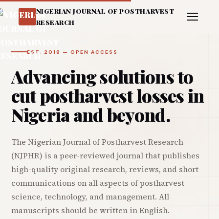
NIGERIAN JOURNAL OF POSTHARVEST
RESEARCH
EST. 2018 — OPEN ACCESS
Advancing solutions to
cut postharvest losses in
Nigeria and beyond.
The Nigerian Journal of Postharvest Research
(NJPHR) is a peer-reviewed journal that publishes
high-quality original research, reviews, and short
communications on all aspects of postharvest
science, technology, and management. All
manuscripts should be written in English.