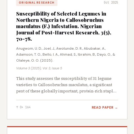
Oct 2025
ORIGINAL RESEARCH
analyses were performed to assess the
economic viability of the drying systems.
Susceptibility of Selected Legumes in
Results revealed that there was no significant
Northern Nigeria to Callosobruchus
difference between treatments T1, T2, T3 and
maculatus (F.) Infestation. Nigerian
T4, which performed better than the control.
Journal of Post-Harvest Research, 3(5),
Aluminium surfaces enhanced heat retention,
70-78.
with internal temperatures reaching 53.1 °C in
Anugwom, U. D., Joel, J., Awotunde, D. R., Abubakar, A.,
T1 compared to ambient (30 °C). Fan-assisted
Adamson, T. O., Bello, I. A., Ahmad, S., Ibrahim, B., Dayo, O., &
drying reduced drying time by 50% compared
Olaleye, O. O. (2025).
to natural convection, while aluminium
Volume 3 (2025), Vol. 3, Issue 5
surfaces alone (T2) also outperformed the
control. Passive dryers (T2) are optimal for
This study assesses the susceptibility of 31 legume
short-term return on investment (26-day
varieties to Callosobruchus maculatus, a significant
Payback Period (PBP). Fan-assisted dryers (T4)
pest of these globally important, protein-rich staple
maximise long term profitability (4.760,000M
crops, which are crucial for food security in sub-
CFA net profit). The study concludes that solar
Saharan Africa. Field surveys and market visits across
READ PAPER →
↑ 0
⬇ 164
assisted drying with aluminium surfaces and
Northern Nigeria yielded 31 cowpea varieties, which
forced convection significantly improves
were subsequently collected and evaluated for their
susceptibility to Callosobruchus maculatus
efficiency, offering a cost-effective solution for
infestation. Physical attributes, including seed length,
small-scale processors in tropical regions.