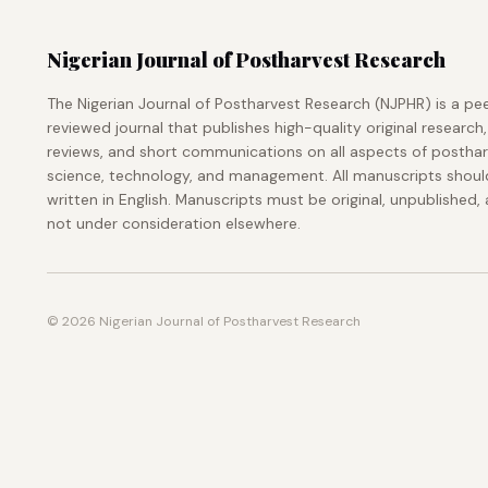
Nigerian Journal of Postharvest Research
The Nigerian Journal of Postharvest Research (NJPHR) is a pe
reviewed journal that publishes high-quality original research,
reviews, and short communications on all aspects of postha
science, technology, and management. All manuscripts shoul
written in English. Manuscripts must be original, unpublished,
not under consideration elsewhere.
© 2026 Nigerian Journal of Postharvest Research