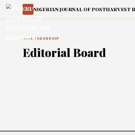
NIGERIAN JOURNAL OF POSTHARVEST 
LEADERSHIP
Editorial Board