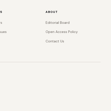
RS
ABOUT
rs
Editorial Board
sues
Open Access Policy
Contact Us