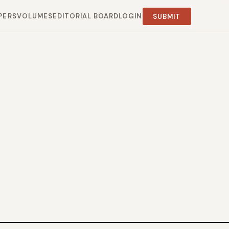
PERS
VOLUMES
EDITORIAL BOARD
LOGIN
SUBMIT