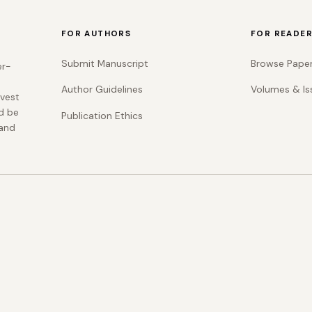
FOR AUTHORS
FOR READE
Submit Manuscript
Browse Pape
er-
Author Guidelines
Volumes & Is
rvest
d be
Publication Ethics
 and