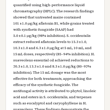
quantified using high-performance liquid
chromatography (HPLC). The research findings
showed that untreated maize contained
101 ± 1.0 µg/kg aflatoxin B1, while grains treated
with synthetic fungicide (SAAF) had
5.0 ± 0.1 µg/kg (98% inhibition). S. occidentalis
extract reduced aflatoxin levels to 15.3 ± 1.0,
10.3 ± 1.0 and 6.3 ± 1.0 µg/kg at 5 mL, 10 mL, and
15 mL doses, respectively (85–94% inhibition). H.
suaveolens essential oil achieved reductions to
20.3 ± 1.0, 13.3 ± 1.0 and 8.3 ± 1.0 µg/kg (80–92%
inhibition). The 15 mL dosage was the most
effective for both treatments, approaching the
efficacy of the synthetic fungicide. The
antifungal activity is attributed to phytol, linoleic
acid and esters in S. occidentalis, and terpenes
such as eucalyptol and caryophyllene in H.
suaveolens. These findings demonstrate the