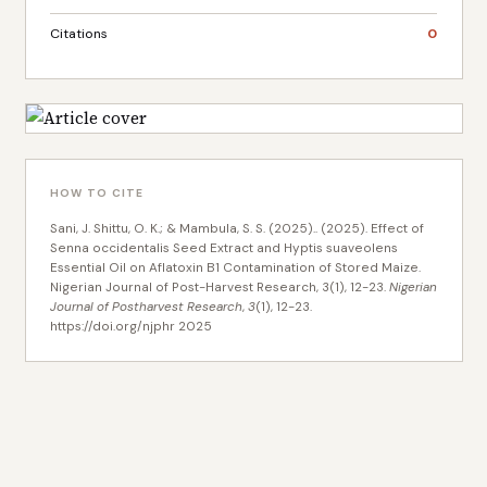
Citations
0
HOW TO CITE
Sani, J. Shittu, O. K.; & Mambula, S. S. (2025).. (2025). Effect of
Senna occidentalis Seed Extract and Hyptis suaveolens
Essential Oil on Aflatoxin B1 Contamination of Stored Maize.
Nigerian Journal of Post-Harvest Research, 3(1), 12-23.
Nigerian
Journal of Postharvest Research
,
3
(1), 12-23.
https://doi.org/njphr 2025