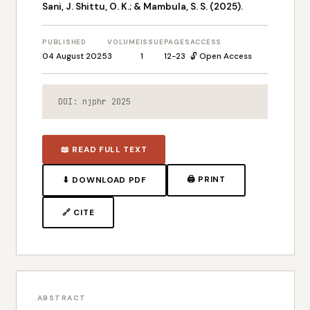
Sani, J. Shittu, O. K.; & Mambula, S. S. (2025).
PUBLISHED
VOLUME
ISSUE
PAGES
ACCESS
04 August 2025
3
1
12-23
🔓 Open Access
DOI: njphr 2025
📖 READ FULL TEXT
🖨 PRINT
⬇ DOWNLOAD PDF
🔗 CITE
ABSTRACT