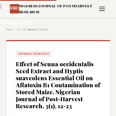
NIGERIAN JOURNAL OF POSTHARVEST
RESEARCH
Home
/
Vol. 3
/
Issue 1
/
Article
ORIGINAL RESEARCH
Effect of Senna occidentalis
Seed Extract and Hyptis
suaveolens Essential Oil on
Aflatoxin B1 Contamination of
Stored Maize. Nigerian
Journal of Post-Harvest
Research, 3(1), 12-23