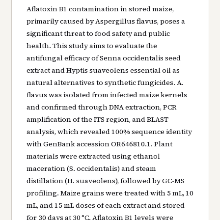
Aflatoxin B1 contamination in stored maize,
primarily caused by Aspergillus flavus, poses a
significant threat to food safety and public
health. This study aims to evaluate the
antifungal efficacy of Senna occidentalis seed
extract and Hyptis suaveolens essential oil as
natural alternatives to synthetic fungicides. A.
flavus was isolated from infected maize kernels
and confirmed through DNA extraction, PCR
amplification of the ITS region, and BLAST
analysis, which revealed 100% sequence identity
with GenBank accession OR646810.1. Plant
materials were extracted using ethanol
maceration (S. occidentalis) and steam
distillation (H. suaveolens), followed by GC-MS
profiling. Maize grains were treated with 5 mL, 10
mL, and 15 mL doses of each extract and stored
for 30 days at 30 °C. Aflatoxin B1 levels were