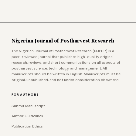
Nigerian Journal of Postharvest Research
The Nigerian Journal of Postharvest Research (NJPHR) is a
peer-reviewed journal that publishes high-quality original
research, reviews, and short communications on all aspects of
postharvest science, technology, and management. All
manuscripts should be written in English. Manuscripts must be
original, unpublished, and not under consideration elsewhere.
FOR AUTHORS
Submit Manuscript
Author Guidelines
Publication Ethics