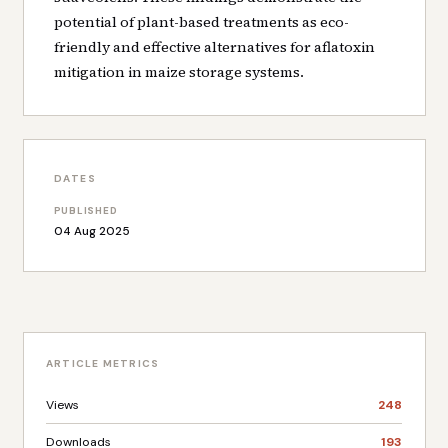
potential of plant-based treatments as eco-
friendly and effective alternatives for aflatoxin
mitigation in maize storage systems.
DATES
PUBLISHED
04 Aug 2025
ARTICLE METRICS
Views
248
Downloads
193