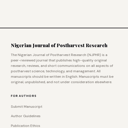
Nigerian Journal of Postharvest Research
The Nigerian Journal of Postharvest Research (NJPHR) is a
peer-reviewed journal that publishes high-quality original
research, reviews, and short communications on all aspects of
postharvest science, technology, and management. All
manuscripts should be written in English. Manuscripts must be
original, unpublished, and not under consideration elsewhere.
FOR AUTHORS
Submit Manuscript
Author Guidelines
Publication Ethics