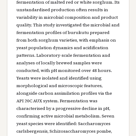
fermentation of malted red or white sorghum. Its
unstandardised production often results in
variability in microbial composition and product
quality. This study investigated the microbial and
fermentation profiles of burukutu prepared
from both sorghum varieties, with emphasis on
yeast population dynamics and acidification
patterns. Laboratory-scale fermentation and
analyses of locally brewed samples were
conducted, with pH monitored over 48 hours.
Yeasts were isolated and identified using
morphological and microscopic features,
alongside carbon assimilation profiles via the
API 20C AUX system. Fermentation was
characterised by a progressive decline in pH,
confirming active microbial metabolism. Seven
yeast species were identified: Saccharomyces
carlsbergensis, Schizosaccharomyces pombe,