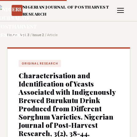
NIGERIAN JOURNAL OF POSTHARVEST
RESEARCH
Home
/
Vol. 3
/
Issue 2
/
Article
ORIGINAL RESEARCH
Characterisation and
Identification of Yeasts
Associated with Indigenously
Brewed Burukutu Drink
Produced from Different
Sorghum Varieties. Nigerian
Journal of Post-Harvest
Research, 3(2), 38-44.