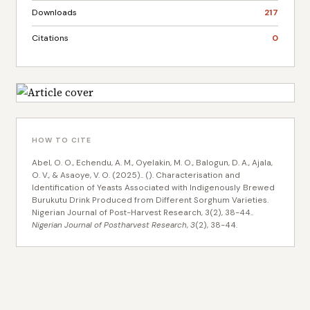
Downloads
217
Citations
0
HOW TO CITE
Abel, O. O., Echendu, A. M., Oyelakin, M. O., Balogun, D. A., Ajala,
O. V., & Asaoye, V. O. (2025).. (). Characterisation and
Identification of Yeasts Associated with Indigenously Brewed
Burukutu Drink Produced from Different Sorghum Varieties.
Nigerian Journal of Post-Harvest Research, 3(2), 38-44..
Nigerian Journal of Postharvest Research
,
3
(2), 38-44.