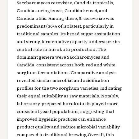
Saccharomyces cerevisiae, Candida tropicalis,
Candida auringiensis, Candida krusei, and
Candida utilis. Among these, S. cerevisiae was
predominant (36% of isolates), particularly in
traditional samples. Its broad sugar assimilation
and strong fermentative capacity underscore its
central role in burukutu production. The
dominant genera were Saccharomyces and
Candida, consistent across both red and white
sorghum fermentations. Comparative analysis
revealed similar microbial and acidification
profiles for the two sorghum varieties, indicating
their equal suitability as raw materials. Notably,
laboratory-prepared burukutu displayed more
consistent yeast populations, suggesting that
improved hygienic practices can enhance
product quality and reduce microbial variability
compared to traditional brewing.Overall, this