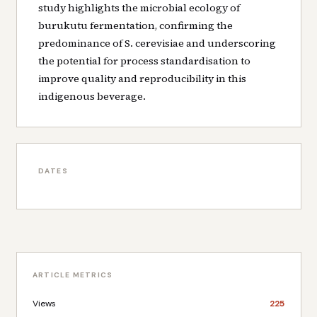
study highlights the microbial ecology of
burukutu fermentation, confirming the
predominance of S. cerevisiae and underscoring
the potential for process standardisation to
improve quality and reproducibility in this
indigenous beverage.
DATES
ARTICLE METRICS
Views
225