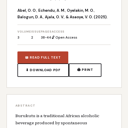
Abel, O. O.
,
Echendu, A. M.
,
Oyelakin, M. O.
,
Balogun, D. A.
,
Ajala, O. V.
,
& Asaoye, V. O. (2025).
VOLUME
ISSUE
PAGES
ACCESS
3
2
38-44
🔓 Open Access
📖 READ FULL TEXT
🖨 PRINT
⬇ DOWNLOAD PDF
ABSTRACT
Burukutu is a traditional African alcoholic
beverage produced by spontaneous