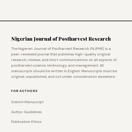
Nigerian Journal of Postharvest Research
The Nigerian Journal of Postharvest Research (NJPHR) is a
peer-reviewed journal that publishes high-quality original
research, reviews, and short communications on all aspects of
postharvest science, technology, and management. All
manuscripts should be written in English. Manuscripts must be
original, unpublished, and not under consideration elsewhere.
FOR AUTHORS
Submit Manuscript
Author Guidelines
Publication Ethics