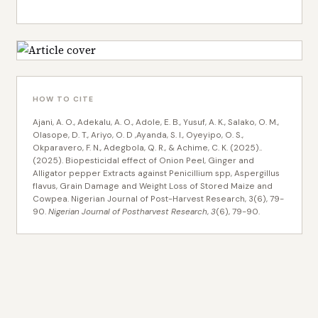
HOW TO CITE
Ajani, A. O., Adekalu, A. O., Adole, E. B., Yusuf, A. K., Salako, O. M.,
Olasope, D. T., Ariyo, O. D ,Ayanda, S. I., Oyeyipo, O. S.,
Okparavero, F. N., Adegbola, Q. R., & Achime, C. K. (2025)..
(2025). Biopesticidal effect of Onion Peel, Ginger and
Alligator pepper Extracts against Penicillium spp, Aspergillus
flavus, Grain Damage and Weight Loss of Stored Maize and
Cowpea. Nigerian Journal of Post-Harvest Research, 3(6), 79-
90.
Nigerian Journal of Postharvest Research
,
3
(6), 79-90.