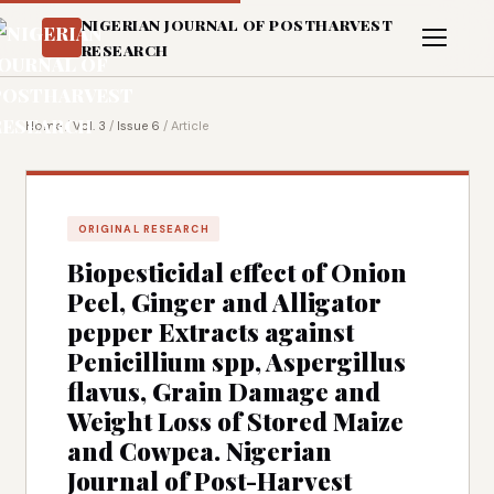
NIGERIAN JOURNAL OF POSTHARVEST
RESEARCH
Home
/
Vol. 3
/
Issue 6
/
Article
ORIGINAL RESEARCH
Biopesticidal effect of Onion
Peel, Ginger and Alligator
pepper Extracts against
Penicillium spp, Aspergillus
flavus, Grain Damage and
Weight Loss of Stored Maize
and Cowpea. Nigerian
Journal of Post-Harvest