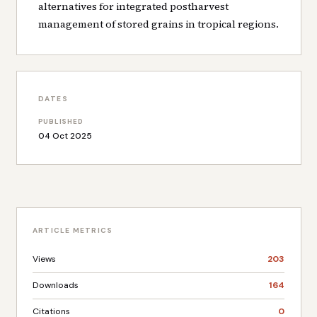
alternatives for integrated postharvest
management of stored grains in tropical regions.
DATES
PUBLISHED
04 Oct 2025
ARTICLE METRICS
Views
203
Downloads
164
Citations
0