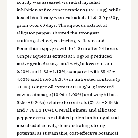
activity was assessed via radial mycelial
inhibition at five concentrations (0.2–1.0 g), while
insect bioefficacy was evaluated at 1.0–3.0 g/50 g
grain over 60 days. The aqueous extract of
alligator pepper showed the strongest
antifungal effect, restricting A. flavus and
Penicillium spp. growth to 1.0 cm after 24 hours.
Ginger aqueous extract at 3.0 g/50 g reduced
maize grain damage and weight loss to 1.20 ±
0.20% and 1.33 ± 1.15%, compared with 38.42 ±
4.62% and 12.66 ± 8.33% in untreated controls (p
< 0.05). Ginger oil extract at 3.0 g/50 g lowered
cowpea damage (10.96 ± 1.00%) and weight loss
(0.60 ± 0.20%) relative to controls (32.75 ± 8.86%
and 7.78 ± 2.10%). Overall, ginger and alligator
pepper extracts exhibited potent antifungal and
insecticidal activity, demonstrating strong
potential as sustainable, cost-effective botanical