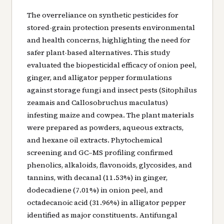
The overreliance on synthetic pesticides for
stored-grain protection presents environmental
and health concerns, highlighting the need for
safer plant-based alternatives. This study
evaluated the biopesticidal efficacy of onion peel,
ginger, and alligator pepper formulations
against storage fungi and insect pests (Sitophilus
zeamais and Callosobruchus maculatus)
infesting maize and cowpea. The plant materials
were prepared as powders, aqueous extracts,
and hexane oil extracts. Phytochemical
screening and GC–MS profiling confirmed
phenolics, alkaloids, flavonoids, glycosides, and
tannins, with decanal (11.53%) in ginger,
dodecadiene (7.01%) in onion peel, and
octadecanoic acid (31.96%) in alligator pepper
identified as major constituents. Antifungal