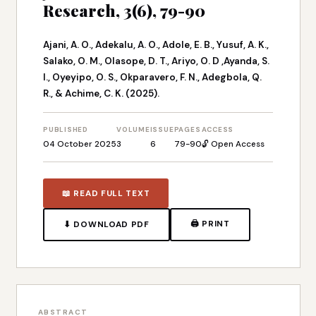
Research, 3(6), 79-90
Ajani, A. O., Adekalu, A. O., Adole, E. B., Yusuf, A. K.,
Salako, O. M., Olasope, D. T., Ariyo, O. D ,Ayanda, S.
I., Oyeyipo, O. S., Okparavero, F. N., Adegbola, Q.
R., & Achime, C. K. (2025).
PUBLISHED
VOLUME
ISSUE
PAGES
ACCESS
04 October 2025
3
6
79-90
🔓 Open Access
📖 READ FULL TEXT
🖨 PRINT
⬇ DOWNLOAD PDF
ABSTRACT